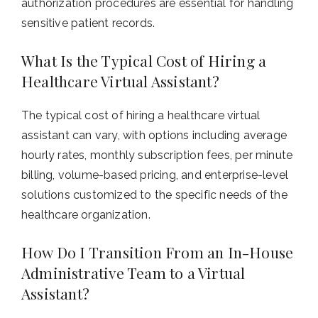
authorization procedures are essential for handling
sensitive patient records.
What Is the Typical Cost of Hiring a
Healthcare Virtual Assistant?
The typical cost of hiring a healthcare virtual
assistant can vary, with options including average
hourly rates, monthly subscription fees, per minute
billing, volume-based pricing, and enterprise-level
solutions customized to the specific needs of the
healthcare organization.
How Do I Transition From an In-House
Administrative Team to a Virtual
Assistant?