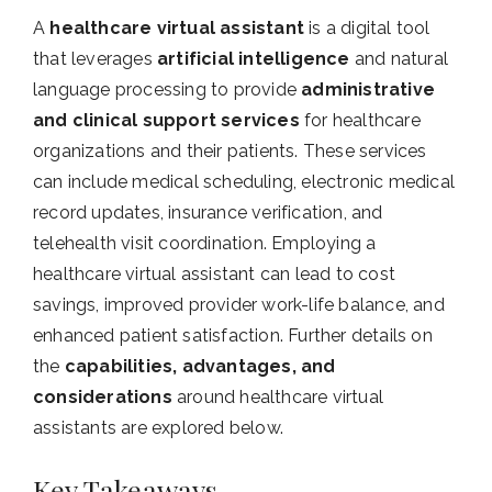
A
healthcare virtual assistant
is a digital tool
that leverages
artificial intelligence
and natural
language processing to provide
administrative
and clinical support services
for healthcare
organizations and their patients. These services
can include medical scheduling, electronic medical
record updates, insurance verification, and
telehealth visit coordination. Employing a
healthcare virtual assistant can lead to cost
savings, improved provider work-life balance, and
enhanced patient satisfaction. Further details on
the
capabilities, advantages, and
considerations
around healthcare virtual
assistants are explored below.
Key Takeaways