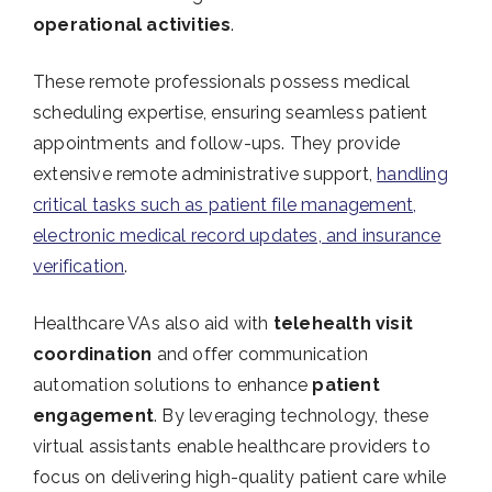
operational activities
.
These remote professionals possess medical
scheduling expertise, ensuring seamless patient
appointments and follow-ups. They provide
extensive remote administrative support,
handling
critical tasks such as patient file management,
electronic medical record updates, and insurance
verification
.
Healthcare VAs also aid with
telehealth visit
coordination
and offer communication
automation solutions to enhance
patient
engagement
. By leveraging technology, these
virtual assistants enable healthcare providers to
focus on delivering high-quality patient care while