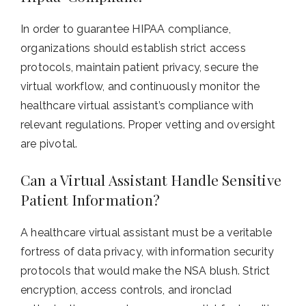
In order to guarantee HIPAA compliance,
organizations should establish strict access
protocols, maintain patient privacy, secure the
virtual workflow, and continuously monitor the
healthcare virtual assistant’s compliance with
relevant regulations. Proper vetting and oversight
are pivotal.
Can a Virtual Assistant Handle Sensitive
Patient Information?
A healthcare virtual assistant must be a veritable
fortress of data privacy, with information security
protocols that would make the NSA blush. Strict
encryption, access controls, and ironclad