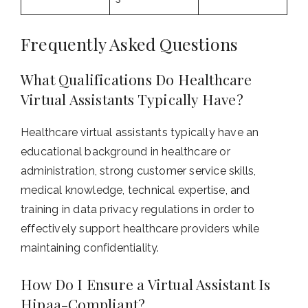
Frequently Asked Questions
What Qualifications Do Healthcare
Virtual Assistants Typically Have?
Healthcare virtual assistants typically have an
educational background in healthcare or
administration, strong customer service skills,
medical knowledge, technical expertise, and
training in data privacy regulations in order to
effectively support healthcare providers while
maintaining confidentiality.
How Do I Ensure a Virtual Assistant Is
Hipaa-Compliant?