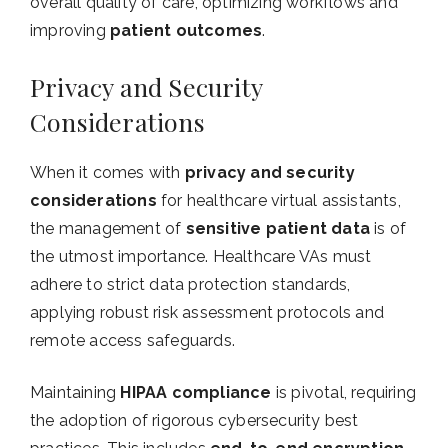
overall quality of care, optimizing workflows and
improving
patient outcomes
.
Privacy and Security
Considerations
When it comes with
privacy and security
considerations
for healthcare virtual assistants,
the management of
sensitive patient data
is of
the utmost importance. Healthcare VAs must
adhere to strict data protection standards,
applying robust risk assessment protocols and
remote access safeguards.
Maintaining
HIPAA compliance
is pivotal, requiring
the adoption of rigorous cybersecurity best