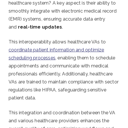
healthcare system? A key aspect is their ability to
smoothly integrate with electronic medical record
(EMR) systems, ensuring accurate data entry
and
real-time updates
.
This interoperability allows healthcare VAs to
coordinate patient information and optimize
scheduling processes
, enabling them to schedule
appointments and communicate with medical
professionals efficiently. Additionally, healthcare
VAs are trained to maintain compliance with sector
regulations like HIPAA, safeguarding sensitive
patient data.
This integration and coordination between the VA
and various healthcare providers enhances the