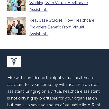
Working With Virtual Healthcare
Assistants
Real Case Studies: How Healthcare
Providers Benefit From Virtual
Assistants
Hire with confidence the right virtual healthcare
assistant for your company with healthcare virtual
assistant. Bringing on a virtual healthcare assistant
is not only highly profitable for your organization
but can also save you hours of valuable time. Rest