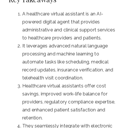
A healthcare virtual assistant is an AI-
powered digital agent that provides
administrative and clinical support services
to healthcare providers and patients.
It leverages advanced natural language
processing and machine learning to
automate tasks like scheduling, medical
record updates, insurance verification, and
telehealth visit coordination.
Healthcare virtual assistants offer cost
savings, improved work-life balance for
providers, regulatory compliance expertise,
and enhanced patient satisfaction and
retention.
They seamlessly integrate with electronic