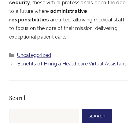
security
, these virtual professionals open the door
to a future where
administrative
responsibilities
are lifted, allowing medical staff
to focus on the core of their mission: delivering
exceptional patient care.
Categories
Uncategorized
Benefits of Hiring a Healthcare Virtual Assistant
Search
Search
SEARCH