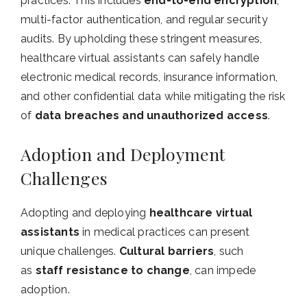
practices. This includes
end-to-end encryption
,
multi-factor authentication, and regular security
audits. By upholding these stringent measures,
healthcare virtual assistants can safely handle
electronic medical records, insurance information,
and other confidential data while mitigating the risk
of
data breaches and unauthorized access
.
Adoption and Deployment
Challenges
Adopting and deploying
healthcare virtual
assistants
in medical practices can present
unique challenges.
Cultural barriers
, such
as
staff resistance to change
, can impede
adoption.