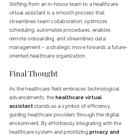
Shifting from an in-house team to a healthcare
virtual assistant is a smooth process that
streamlines team collaboration, optimizes
scheduling, automates procedures, enables
remote onboarding, and streamlines data
management – a strategic move towards a future-
oriented healthcare organization.
Final Thought
As the healthcare field embraces technological
advancements, the
healthcare virtual
assistant
stands as a symbol of efficiency,
guiding healthcare providers through the digital
environment. By effortlessly integrating with the
healthcare system and prioritizing
privacy and