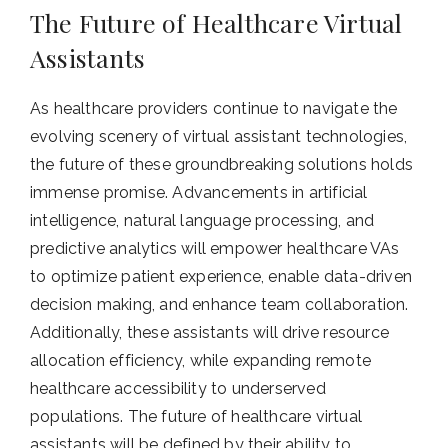
The Future of Healthcare Virtual
Assistants
As healthcare providers continue to navigate the
evolving scenery of virtual assistant technologies,
the future of these groundbreaking solutions holds
immense promise. Advancements in artificial
intelligence, natural language processing, and
predictive analytics will empower healthcare VAs
to optimize patient experience, enable data-driven
decision making, and enhance team collaboration.
Additionally, these assistants will drive resource
allocation efficiency, while expanding remote
healthcare accessibility to underserved
populations. The future of healthcare virtual
assistants will be defined by their ability to