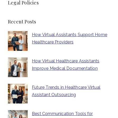
Legal Policies
Recent Posts
How Virtual Assistants Support Home
Healthcare Providers
How Virtual Healthcare Assistants
Improve Medical Documentation
Future Trends in Healthcare Virtual
Assistant Outsourcing
Best Communication Tools for