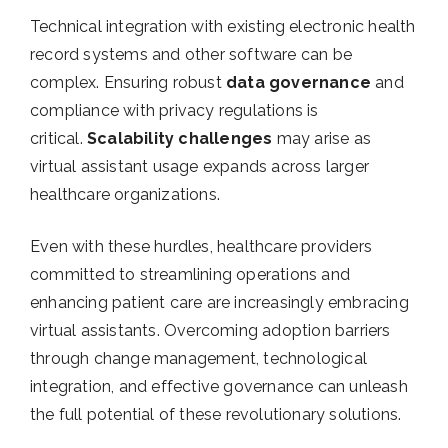
Technical integration with existing electronic health
record systems and other software can be
complex. Ensuring robust
data governance
and
compliance with privacy regulations is
critical.
Scalability challenges
may arise as
virtual assistant usage expands across larger
healthcare organizations.
Even with these hurdles, healthcare providers
committed to streamlining operations and
enhancing patient care are increasingly embracing
virtual assistants. Overcoming adoption barriers
through change management, technological
integration, and effective governance can unleash
the full potential of these revolutionary solutions.