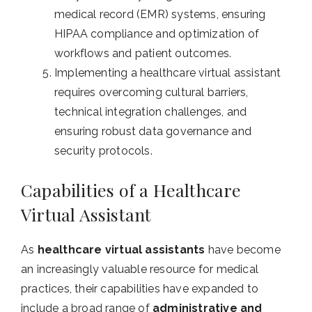
medical record (EMR) systems, ensuring
HIPAA compliance and optimization of
workflows and patient outcomes.
Implementing a healthcare virtual assistant
requires overcoming cultural barriers,
technical integration challenges, and
ensuring robust data governance and
security protocols.
Capabilities of a Healthcare
Virtual Assistant
As
healthcare virtual assistants
have become
an increasingly valuable resource for medical
practices, their capabilities have expanded to
include a broad range of
administrative and