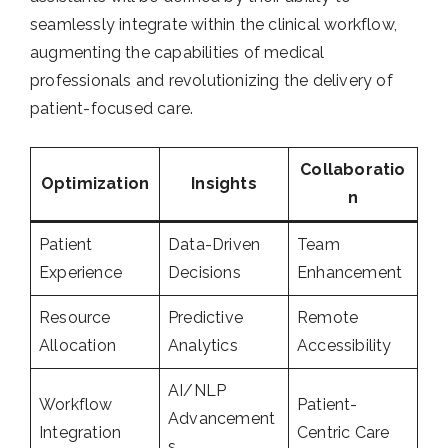
seamlessly integrate within the clinical workflow,
augmenting the capabilities of medical
professionals and revolutionizing the delivery of
patient-focused care.
Collaboratio
Optimization
Insights
n
Patient
Data-Driven
Team
Experience
Decisions
Enhancement
Resource
Predictive
Remote
Allocation
Analytics
Accessibility
AI/NLP
Workflow
Patient-
Advancement
Integration
Centric Care
s