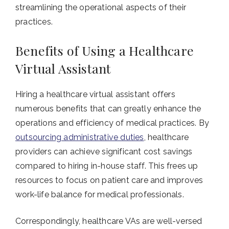
streamlining the operational aspects of their
practices.
Benefits of Using a Healthcare
Virtual Assistant
Hiring a healthcare virtual assistant offers
numerous benefits that can greatly enhance the
operations and efficiency of medical practices. By
outsourcing administrative duties
, healthcare
providers can achieve significant cost savings
compared to hiring in-house staff. This frees up
resources to focus on patient care and improves
work-life balance for medical professionals.
Correspondingly, healthcare VAs are well-versed