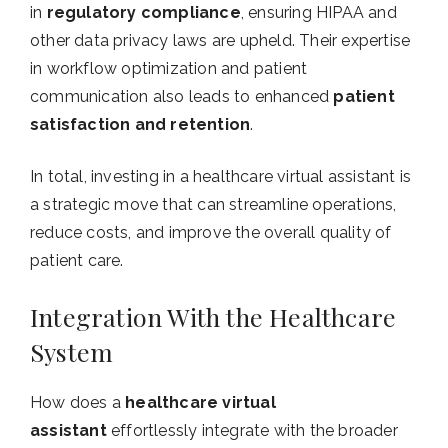
in
regulatory compliance
, ensuring HIPAA and
other data privacy laws are upheld. Their expertise
in workflow optimization and patient
communication also leads to enhanced
patient
satisfaction and retention
.
In total, investing in a healthcare virtual assistant is
a strategic move that can streamline operations,
reduce costs, and improve the overall quality of
patient care.
Integration With the Healthcare
System
How does a
healthcare virtual
assistant
effortlessly integrate with the broader