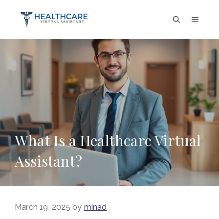
Skip
to
Menu
content
What Is a Healthcare Virtual
Assistant?
March 19, 2025
by
minad