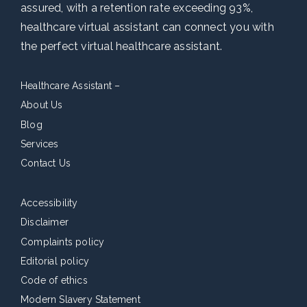
assured, with a retention rate exceeding 93%,
healthcare virtual assistant can connect you with
the perfect virtual healthcare assistant.
Healthcare Assistant –
About Us
Blog
Services
Contact Us
Accessibility
Disclaimer
Complaints policy
Editorial policy
Code of ethics
Modern Slavery Statement