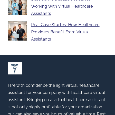
Working With Virtual Healthcare
Assistants
Real Case Studies: How Healthcare
Providers Benefit From Virtual
Assistants
Hire with confidence the right virtual healthcare
assistant for your company with healthcare virtual
assistant. Bringing on a virtual healthcare assistant
is not only highly profitable for your organization
but can also save you hours of valuable time. Rest