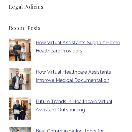
Legal Policies
Recent Posts
How Virtual Assistants Support Home
Healthcare Providers
How Virtual Healthcare Assistants
Improve Medical Documentation
Future Trends in Healthcare Virtual
Assistant Outsourcing
Best Communication Tools for