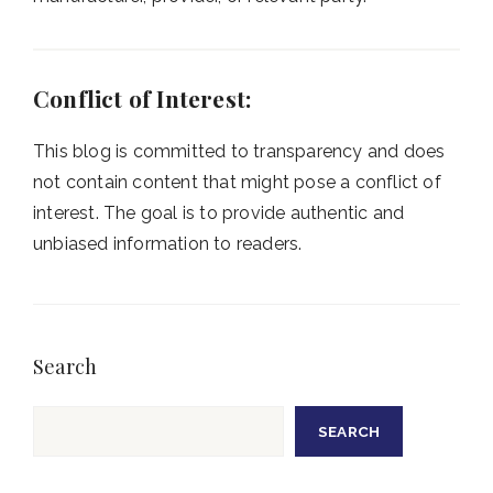
Conflict of Interest:
This blog is committed to transparency and does
not contain content that might pose a conflict of
interest. The goal is to provide authentic and
unbiased information to readers.
Search
Search
SEARCH