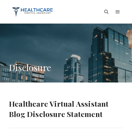
Skip
to
Menu
content
Disclosure
Healthcare Virtual Assistant
Blog Disclosure Statement