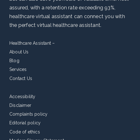
assured, with a retention rate exceeding 93%,
healthcare virtual assistant can connect you with
the perfect virtual healthcare assistant.
Healthcare Assistant –
About Us
Blog
Services
Contact Us
Accessibility
Disclaimer
Complaints policy
Editorial policy
Code of ethics