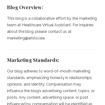
Blog Overview:
This blog is a collaborative effort by the marketing
team at Healthcare Virtual Assistant. For inquiries
about the blog, please contact us at
marketing@aristo.law
.
Marketing Standards:
Our blog adheres to word-of-mouth marketing
standards, emphasizing honesty in relationships,
opinions, and identity. Compensation may
influence the blog’s advertising content, topics, or
posts. Any content, advertising space, or post
influenced by compensation will be identified as