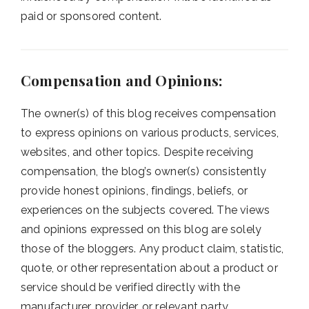
paid or sponsored content.
Compensation and Opinions:
The owner(s) of this blog receives compensation
to express opinions on various products, services,
websites, and other topics. Despite receiving
compensation, the blog’s owner(s) consistently
provide honest opinions, findings, beliefs, or
experiences on the subjects covered. The views
and opinions expressed on this blog are solely
those of the bloggers. Any product claim, statistic,
quote, or other representation about a product or
service should be verified directly with the
manufacturer, provider, or relevant party.