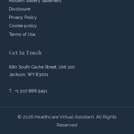
Modern Slavery Statement
Disclosure
Privacy Policy
Cookie policy
Terms of Use
Get In Touch
680 South Cache Street, Unit 100
Jackson, WY 83001
T :
+1 307 888 9491
© 2026 Healthcare Virtual Assistant. All Rights
Reserved